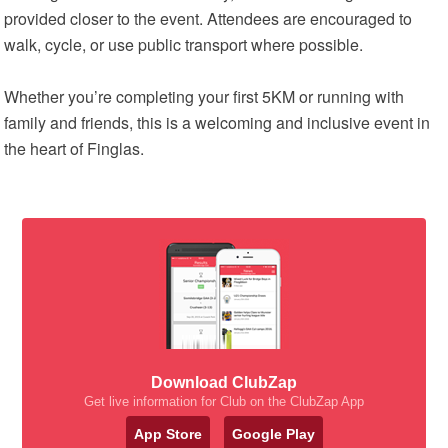
provided closer to the event. Attendees are encouraged to
walk, cycle, or use public transport where possible.
Whether you’re completing your first 5KM or running with
family and friends, this is a welcoming and inclusive event in
the heart of Finglas.
Download ClubZap
Get live information for Club on the ClubZap App
App Store
Google Play