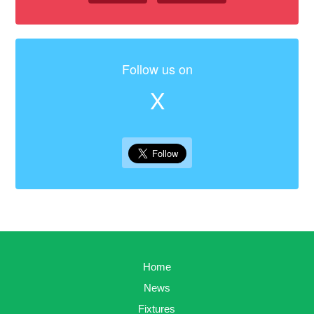
Follow us on
X
Home
News
Fixtures