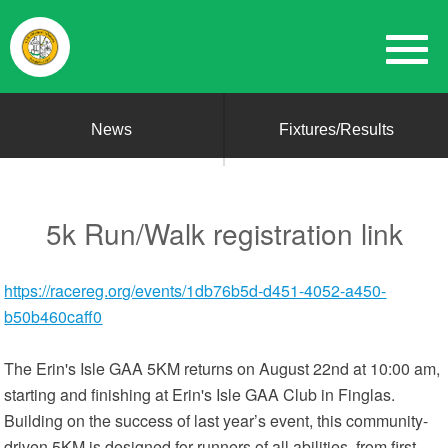
News
Fixtures/Results
5k Run/Walk registration link
https://racereg.org/events/1db76b5d-d451-4052-a450-
b50b460caff0
The Erin's Isle GAA 5KM returns on August 22nd at 10:00 am,
starting and finishing at Erin's Isle GAA Club in Finglas.
Building on the success of last year’s event, this community-
driven 5KM is designed for runners of all abilities, from first-