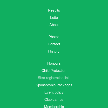
Results
Lotto
About
Photos
Contact
History
Honours
Child Protection
5km registration link
Sponsorship Packages
Event policy
Club camps
Membership