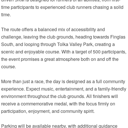
time participants to experienced club runners chasing a solid
time.
The route offers a balanced mix of accessibility and
challenge, leaving the club grounds, heading towards Finglas
South, and looping through Tolka Valley Park, creating a
scenic and enjoyable course. With a target of 500 participants,
the event promises a great atmosphere both on and off the
course.
More than just a race, the day is designed as a full community
experience. Expect music, entertainment, and a family-friendly
environment throughout the club grounds. All finishers will
receive a commemorative medal, with the focus firmly on
participation, enjoyment, and community spirit.
Parking will be available nearby, with additional guidance