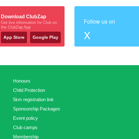
Download ClubZap
Follow us on
Get live information for Club on
the ClubZap App
X
App Store
Google Play
Honours
Child Protection
5km registration link
Sponsorship Packages
Event policy
Club camps
Membership