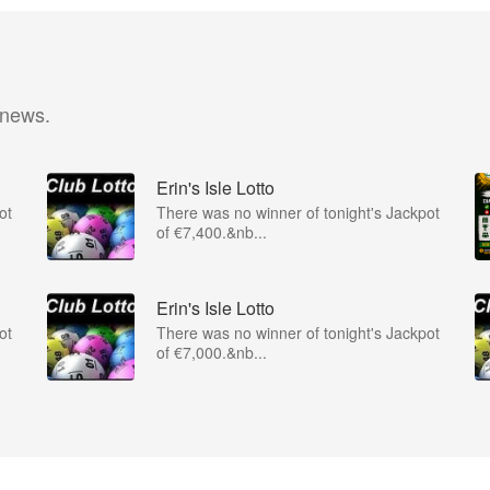
 news.
Erin's Isle Lotto
ot
There was no winner of tonight's Jackpot
of €7,400.&nb...
Erin's Isle Lotto
ot
There was no winner of tonight's Jackpot
of €7,000.&nb...