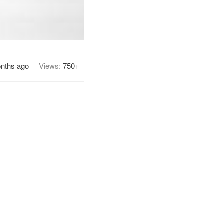
nths ago
Views:
750+