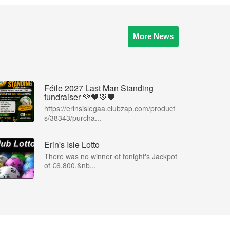
More News
Féile 2027 Last Man Standing
fundraiser 💚🖤💚🖤
https://erinsislegaa.clubzap.com/product
s/38343/purcha...
Erin's Isle Lotto
There was no winner of tonight's Jackpot
of €6,800.&nb...