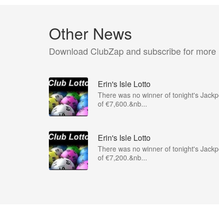
Other News
Download ClubZap and subscribe for more
Erin's Isle Lotto
There was no winner of tonight's Jackp
of €7,600.&nb...
Erin's Isle Lotto
There was no winner of tonight's Jackp
of €7,200.&nb...