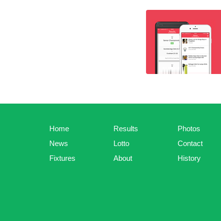
Home
Results
Photos
News
Lotto
Contact
Fixtures
About
History