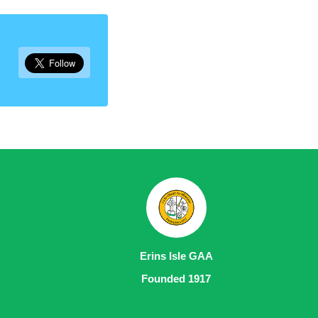
Erins Isle GAA
Founded 1917