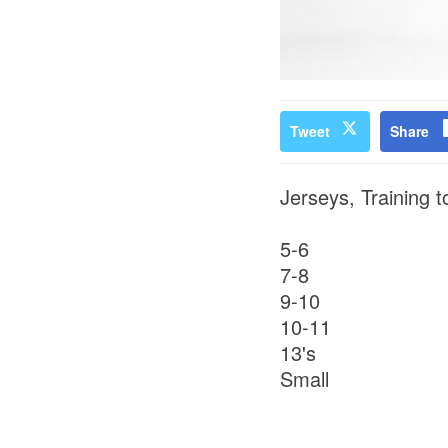
Tweet
Share
Jerseys, Training t
5-6
7-8
9-10
10-11
13's
Small