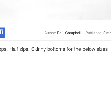
Author:
Paul Campbell
Published:
2 mo
ops, Half zips, Skinny bottoms for the below sizes