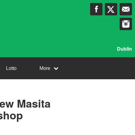
Dublin
Lotto
More
new Masita
 shop