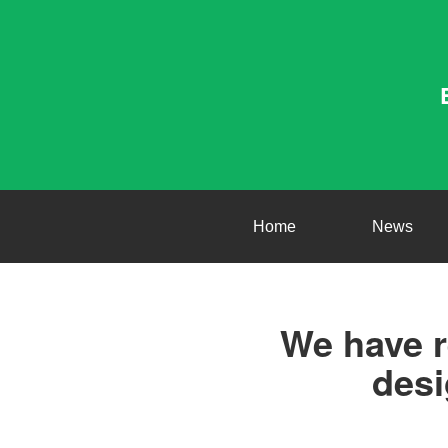
Home
News
We have r
desi