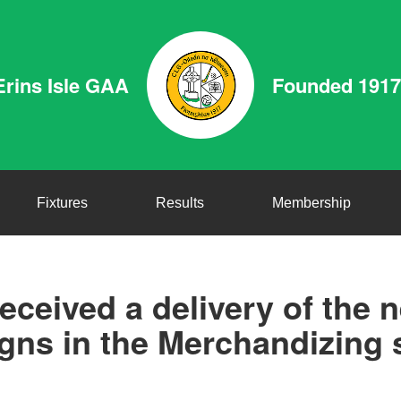
Erins Isle GAA
Founded 1917
Fixtures
Results
Membership
eceived a delivery of the 
gns in the Merchandizing