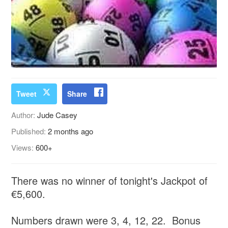
Tweet
Share
Author:
Jude Casey
Published:
2 months ago
Views:
600+
There was no winner of tonight's Jackpot of
€5,600.
Numbers drawn were 3, 4, 12, 22. Bonus