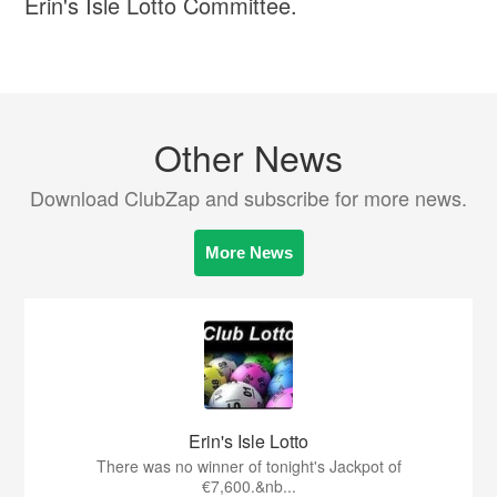
Erin's Isle Lotto Committee.
Other News
Download ClubZap and subscribe for more news.
More News
Erin's Isle Lotto
There was no winner of tonight's Jackpot of
€7,600.&nb...