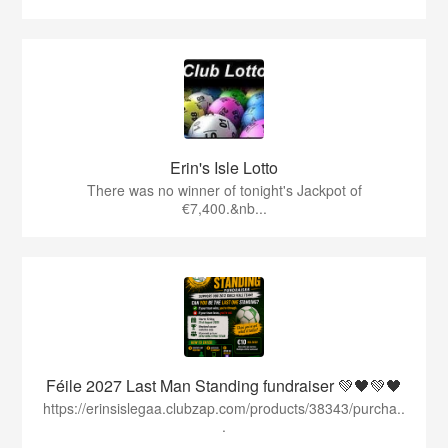
Erin's Isle Lotto
There was no winner of tonight's Jackpot of
€7,400.&nb...
Féile 2027 Last Man Standing fundraiser 💚🖤💚🖤
https://erinsislegaa.clubzap.com/products/38343/purcha..
.