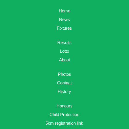
Home
News
Fixtures
Results
Lotto
About
Photos
Contact
History
Honours
Child Protection
5km registration link