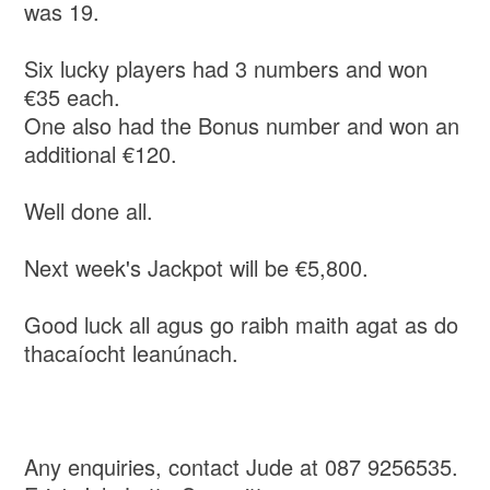
was 19.
Six lucky players had 3 numbers and won
€35 each.
One also had the Bonus number and won an
additional €120.
Well done all.
Next week's Jackpot will be €5,800.
Good luck all agus go raibh maith agat as do
thacaíocht leanúnach.
Any enquiries, contact Jude at 087 9256535.