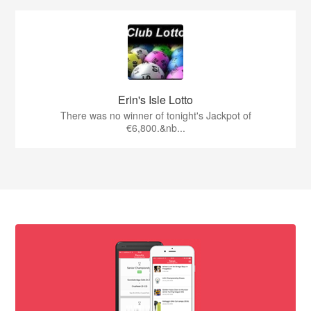
Erin's Isle Lotto
There was no winner of tonight's Jackpot of
€6,800.&nb...