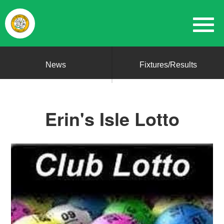
News
Fixtures/Results
Erin's Isle Lotto