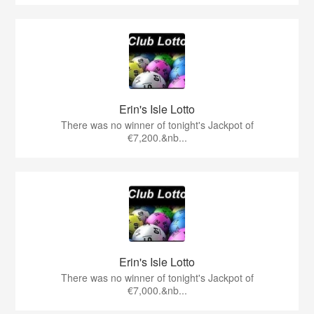
Erin's Isle Lotto
There was no winner of tonight's Jackpot of
€7,200.&nb...
Erin's Isle Lotto
There was no winner of tonight's Jackpot of
€7,000.&nb...