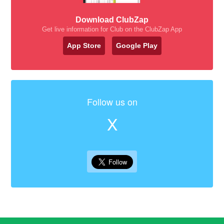
Download ClubZap
Get live information for Club on the ClubZap App
App Store
Google Play
Follow us on
X