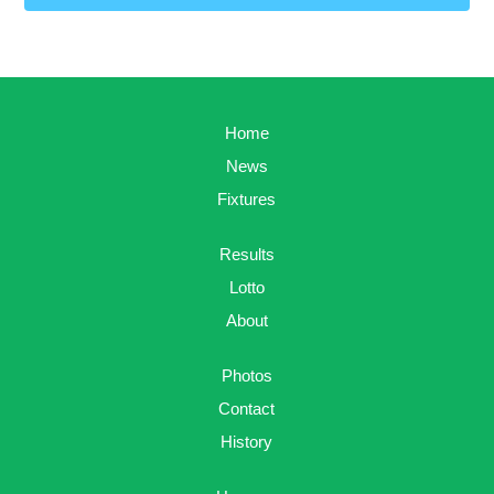
Home
News
Fixtures
Results
Lotto
About
Photos
Contact
History