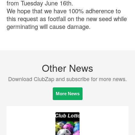
from Tuesday June 16th.
We hope that we have 100% adherence to
this request as footfall on the new seed while
germinating will cause damage.
Other News
Download ClubZap and subscribe for more news.
More News