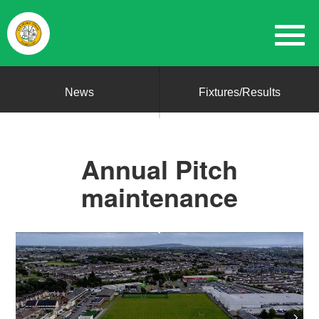
News
Fixtures/Results
Annual Pitch
maintenance