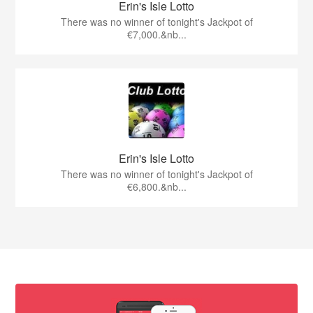
Erin's Isle Lotto
There was no winner of tonight's Jackpot of
€7,000.&nb...
Erin's Isle Lotto
There was no winner of tonight's Jackpot of
€6,800.&nb...