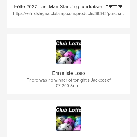
Féile 2027 Last Man Standing fundraiser 💚🖤💚🖤
https://erinsislegaa.clubzap.com/products/38343/purcha..
.
Erin's Isle Lotto
There was no winner of tonight's Jackpot of
€7,200.&nb...