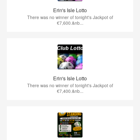
Erin's Isle Lotto
There was no winner of tonight's Jackpot of
€7,600.&nb...
Erin's Isle Lotto
There was no winner of tonight's Jackpot of
€7,400.&nb...