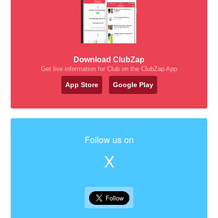
Download ClubZap
Get live information for Club on the ClubZap App
App Store
Google Play
Follow us on
X