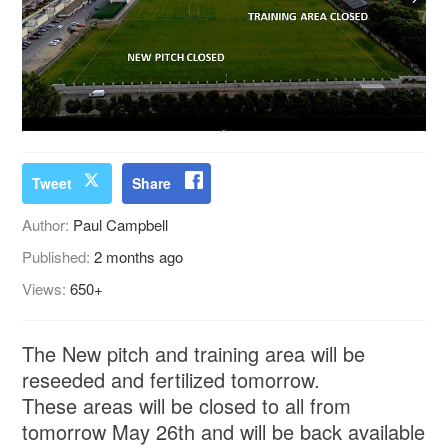
Tweet
Share
Author:
Paul Campbell
Published:
2 months ago
Views:
650+
The New pitch and training area will be
reseeded and fertilized tomorrow.
These areas will be closed to all from
tomorrow May 26th and will be back available