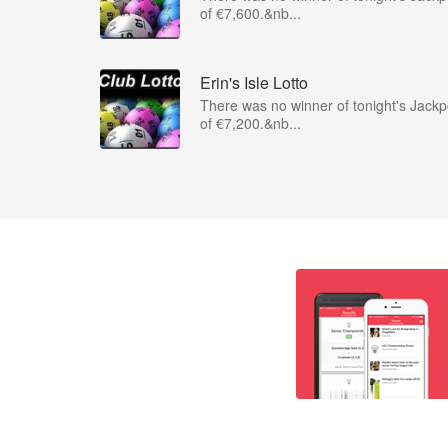
of €7,600.&nb...
Erin's Isle Lotto
There was no winner of tonight's Jackp
of €7,200.&nb...