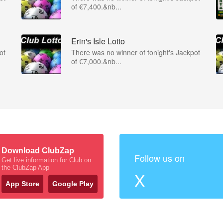
of €7,400.&nb...
Erin's Isle Lotto
ot
There was no winner of tonight's Jackpot
of €7,000.&nb...
Download ClubZap
Follow us on
Get live information for Club on
the ClubZap App
X
App Store
Google Play