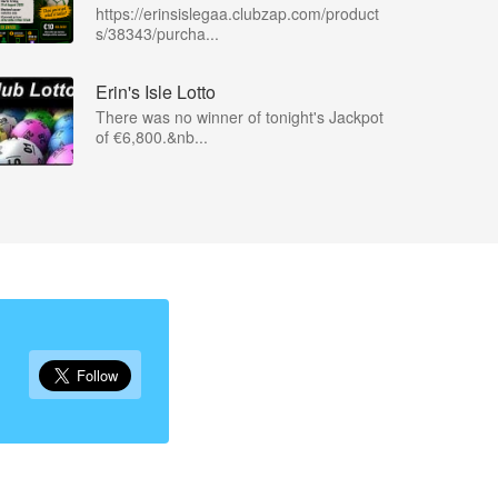
https://erinsislegaa.clubzap.com/product
s/38343/purcha...
Erin's Isle Lotto
There was no winner of tonight's Jackpot
of €6,800.&nb...