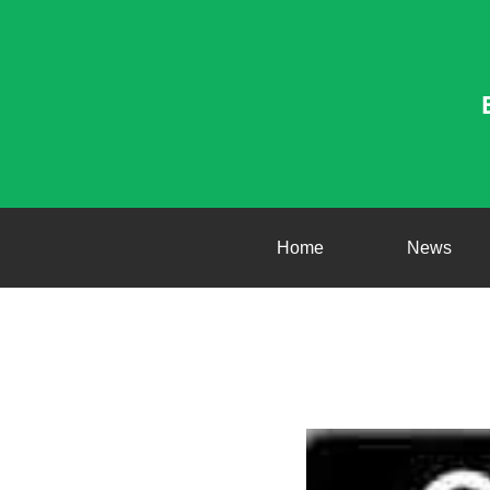
Home
News