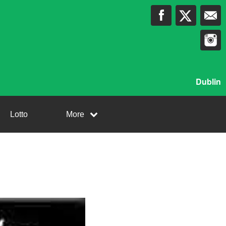
Dublin
Lotto
More