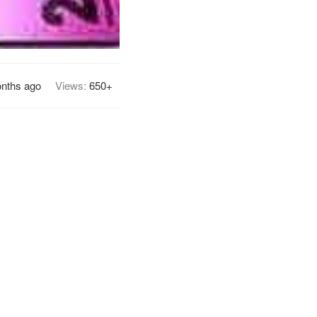
nths ago
Views:
650+