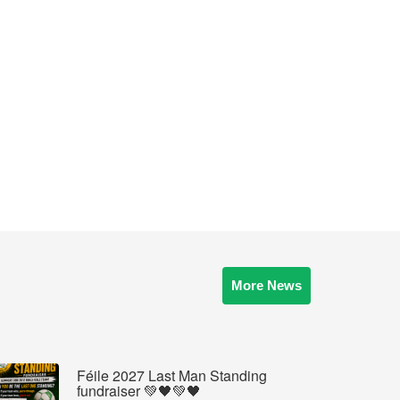
More News
Féile 2027 Last Man Standing
fundraiser 💚🖤💚🖤