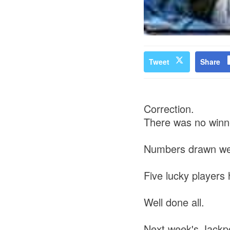
Tweet
Share
Correction.
There was no winne
Numbers drawn wer
Five lucky player
Well done all.
Next week's Jackpo