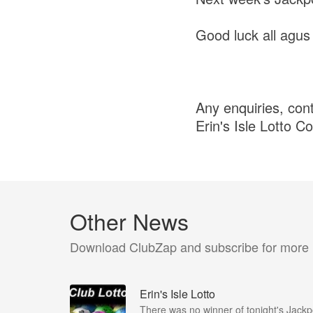
Good luck all agus
Any enquiries, con
Erin's Isle Lotto C
Other News
Download ClubZap and subscribe for more
Erin's Isle Lotto
There was no winner of tonight's Jackp