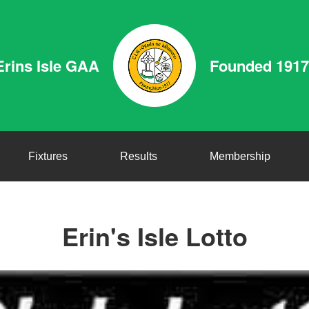
Erins Isle GAA
Founded 1917
Fixtures
Results
Membership
Erin's Isle Lotto