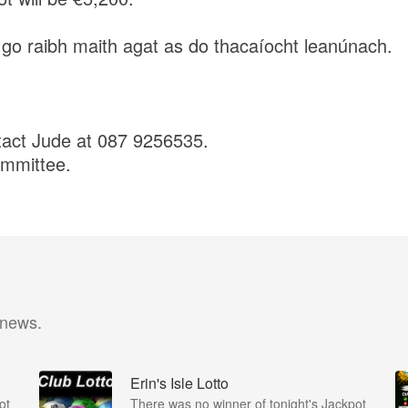
 go raibh maith agat as do thacaíocht leanúnach.
tact Jude at 087 9256535.
ommittee.
 news.
Erin's Isle Lotto
ot
There was no winner of tonight's Jackpot