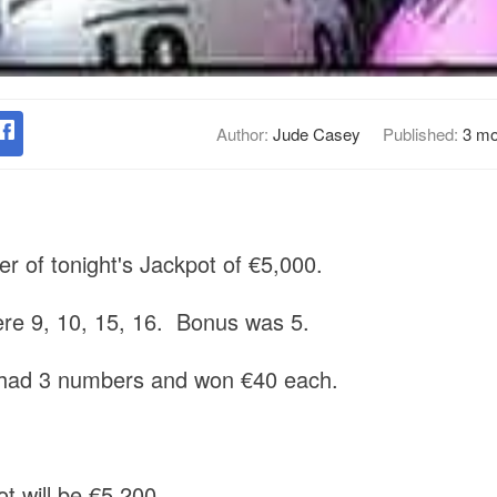
Author:
Jude Casey
Published:
3 mo
r of tonight's Jackpot of €5,000.
e 9, 10, 15, 16. Bonus was 5.
s had 3 numbers and won €40 each.
t will be €5,200.